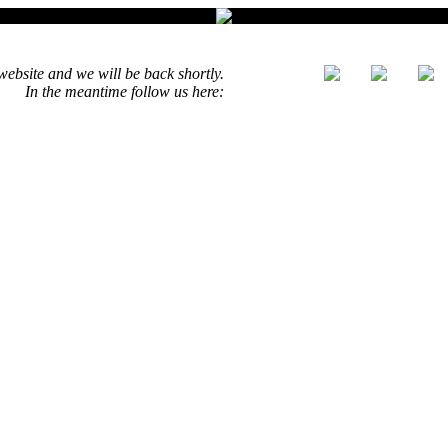
ebsite and we will be back shortly.
In the meantime follow us here: