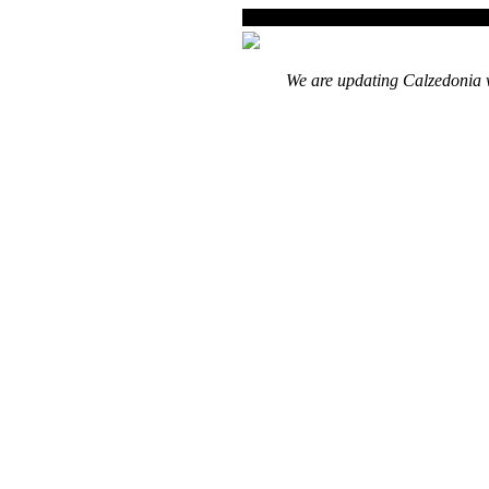
We are updating Calzedonia w