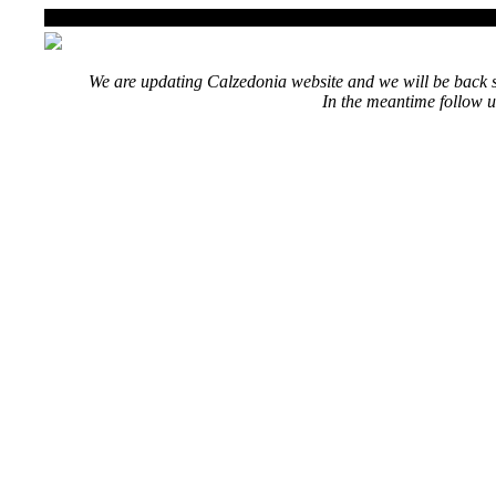
We are updating Calzedonia website and we will be back s
In the meantime follow u